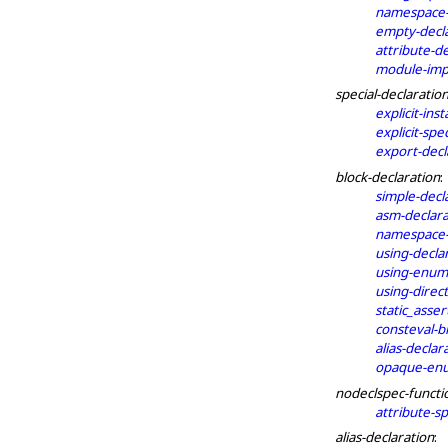
namespace-
empty-decl
attribute-d
module-impo
special-declaratio
explicit-inst
explicit-spec
export-decl
block-declaration
:
simple-decl
asm-declara
namespace-a
using-decla
using-enum-
using-direct
static_asser
consteval-b
alias-declar
opaque-enu
nodeclspec-functi
attribute-sp
alias-declaration
: