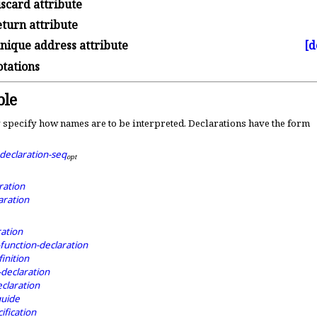
scard attribute
turn attribute
nique address attribute
[d
tations
le
 specify how names are to be interpreted
.
Declarations have the form
declaration-seq
o
p
t
ration
aration
ration
function-declaration
inition
-declaration
claration
guide
ification