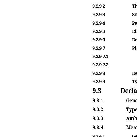
9.2.9.2
T
9.2.9.3
Si
9.2.9.4
Pa
9.2.9.5
El
9.2.9.6
De
9.2.9.7
Pl
9.2.9.7.1
9.2.9.7.2
9.2.9.8
De
9.2.9.9
Ty
9.3
Decla
9.3.1
Gene
9.3.2
Type
9.3.3
Ambi
9.3.4
Mean
9.3.4.1
Ge