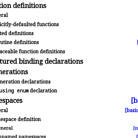
ion definitions
ral
citly-defaulted functions
ed definitions
tine definitions
ceable function definitions
tured binding declarations
erations
eration declarations
using enum
declaration
spaces
[b
ral
[basic
space definition
neral
[
named namespaces