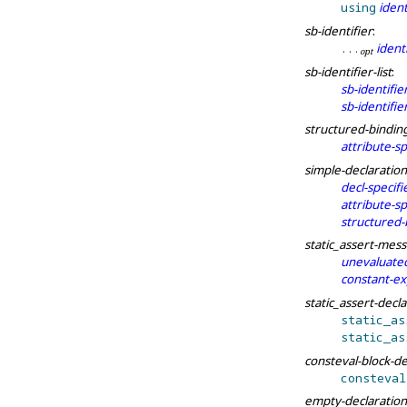
using
ident
sb-identifier
:
identi
.
.
.
o
p
t
sb-identifier-list
:
sb-identifie
sb-identifier
structured-bindin
attribute-sp
simple-declaration
decl-specifi
attribute-sp
structured-
static_assert-mes
unevaluated
constant-ex
static_assert-decl
static_
as
static_
as
consteval-block-de
consteval
empty-declaration