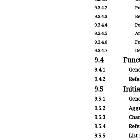
9.3.4.2
Po
9.3.4.3
Re
9.3.4.4
Po
9.3.4.5
Ar
9.3.4.6
Fu
9.3.4.7
De
9.4
Funct
9.4.1
Gene
9.4.2
Refer
9.5
Initia
9.5.1
Gene
9.5.2
Aggr
9.5.3
Char
9.5.4
Refe
9.5.5
List-