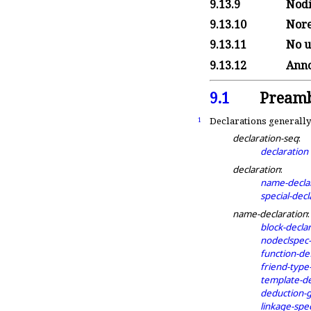
9.13.9
Nodi
9.13.10
Nore
9.13.11
No u
9.13.12
Anno
9.1
Preamb
Declarations generally
1
declaration-seq
:
declaration
declaration
:
name-decla
special-decl
name-declaration
:
block-decla
nodeclspec-
function-def
friend-type
template-de
deduction-
linkage-spec