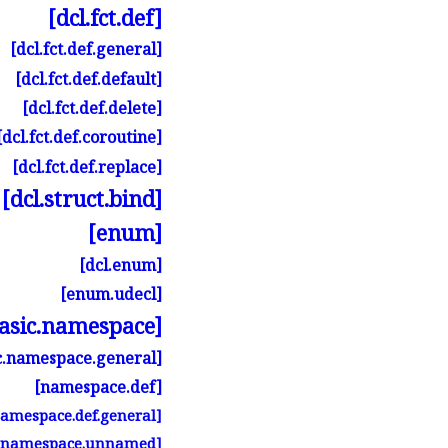
[dcl.
fct.
def]
[dcl.
fct.
def.
general]
[dcl.
fct.
def.
default]
[dcl.
fct.
def.
delete]
[dcl.
fct.
def.
coroutine]
[dcl.
fct.
def.
replace]
[dcl.
struct.
bind]
[enum]
[dcl.
enum]
[enum.
udecl]
asic.
namespace]
.
namespace.
general]
[namespace.
def]
namespace.
def.
general]
[namespace.
unnamed]