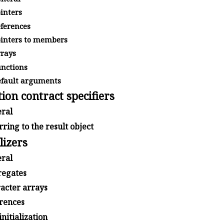
inters
ferences
inters to members
rays
nctions
fault arguments
ion contract specifiers
ral
ring to the result object
lizers
ral
egates
acter arrays
rences
initialization