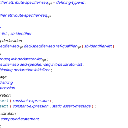
ifier
attribute-specifier-seq
defining-type-id
=
;
o
p
t
fier
attribute-specifier-seq
o
p
t
r
-list
sb-identifier
,
g-declaration
:
ecifier-seq
decl-specifier-seq
ref-qualifier
sb-identifier-list
[
]
o
p
t
o
p
t
:
er-seq
init-declarator-list
;
o
p
t
ecifier-seq
decl-specifier-seq
init-declarator-list
;
binding-declaration
initializer
;
sage
:
-string
pression
aration
:
sert
constant-expression
(
)
;
sert
constant-expression
static_assert-message
(
,
)
;
claration
:
compound-statement
: