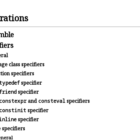
rations
mble
fiers
ral
ge class specifiers
ion specifiers
typedef
specifier
friend
specifier
constexpr
and
consteval
specifiers
constinit
specifier
inline
specifier
 specifiers
neral