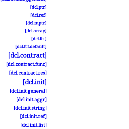
[dcl.
ptr]
[dcl.
ref]
[dcl.
mptr]
[dcl.
array]
[dcl.
fct]
[dcl.
fct.
default]
[dcl.
contract]
[dcl.
contract.
func]
[dcl.
contract.
res]
[dcl.
init]
[dcl.
init.
general]
[dcl.
init.
aggr]
[dcl.
init.
string]
[dcl.
init.
ref]
[dcl.
init.
list]