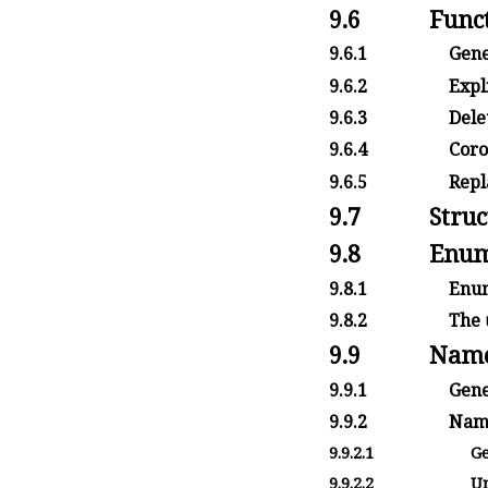
9.6
Funct
9.6.1
Gene
9.6.2
Expli
9.6.3
Delet
9.6.4
Corou
9.6.5
Repla
9.7
Struc
9.8
Enum
9.8.1
Enum
9.8.2
The
9.9
Name
9.9.1
Gene
9.9.2
Name
9.9.2.1
Ge
9.9.2.2
Un