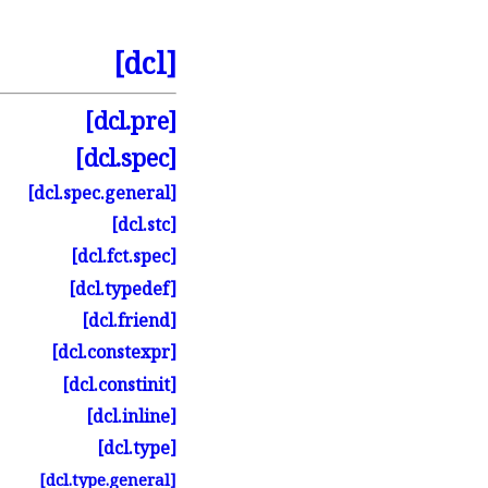
[dcl]
[dcl.
pre]
[dcl.
spec]
[dcl.
spec.
general]
[dcl.
stc]
[dcl.
fct.
spec]
[dcl.
typedef]
[dcl.
friend]
[dcl.
constexpr]
[dcl.
constinit]
[dcl.
inline]
[dcl.
type]
[dcl.
type.
general]