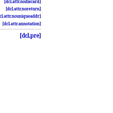
[dcl.
attr.
nodiscard]
[dcl.
attr.
noreturn]
cl.
attr.
nouniqueaddr]
[dcl.
attr.
annotation]
[dcl.pre]