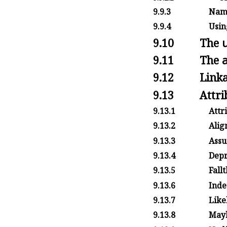
9.9.3
Name
9.9.4
Usin
9.10
The
9.11
The
9.12
Linka
9.13
Attri
9.13.1
Attr
9.13.2
Alig
9.13.3
Assu
9.13.4
Depr
9.13.5
Fall
9.13.6
Inde
9.13.7
Likel
9.13.8
Mayb