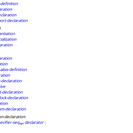
definition
aration
eclaration
rt-declaration
n
:
antiation
ialization
aration
aration
tion
lias-definition
ration
declaration
ive
t-declaration
lock-declaration
ation
m-declaration
on-declaration
:
ecifier-seq
declarator
;
o
p
t