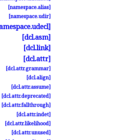
[namespace.
alias]
[namespace.
udir]
amespace.
udecl]
[dcl.
asm]
[dcl.
link]
[dcl.
attr]
[dcl.
attr.
grammar]
[dcl.
align]
[dcl.
attr.
assume]
[dcl.
attr.
deprecated]
[dcl.
attr.
fallthrough]
[dcl.
attr.
indet]
[dcl.
attr.
likelihood]
[dcl.
attr.
unused]