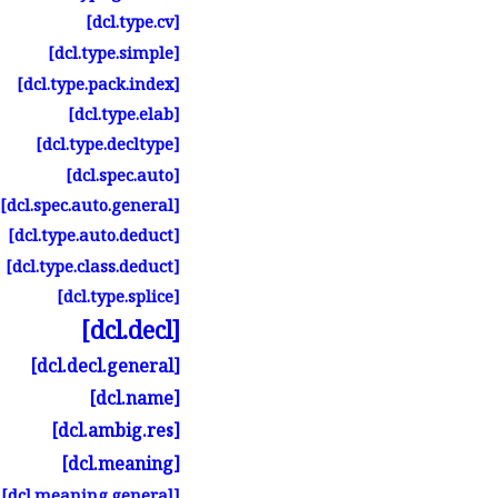
[dcl.
type.
cv]
[dcl.
type.
simple]
[dcl.
type.
pack.
index]
[dcl.
type.
elab]
[dcl.
type.
decltype]
[dcl.
spec.
auto]
[dcl.
spec.
auto.
general]
[dcl.
type.
auto.
deduct]
[dcl.
type.
class.
deduct]
[dcl.
type.
splice]
[dcl.
decl]
[dcl.
decl.
general]
[dcl.
name]
[dcl.
ambig.
res]
[dcl.
meaning]
[dcl.
meaning.
general]