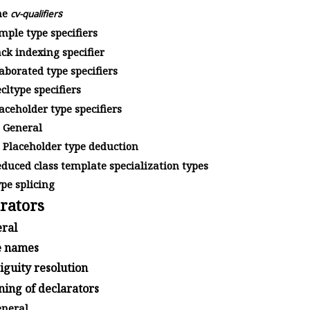
he
s
cv-qualifier
mple type specifiers
ck indexing specifier
aborated type specifiers
cltype specifiers
aceholder type specifiers
General
Placeholder type deduction
duced class template specialization types
pe splicing
rators
ral
 names
guity resolution
ing of declarators
neral