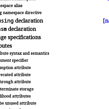
space alias
g namespace directive
using
declaration
[n
asm
declaration
ge specifications
butes
ibute syntax and semantics
nment specifier
mption attribute
ecated attribute
through attribute
terminate storage
ihood attributes
e unused attribute