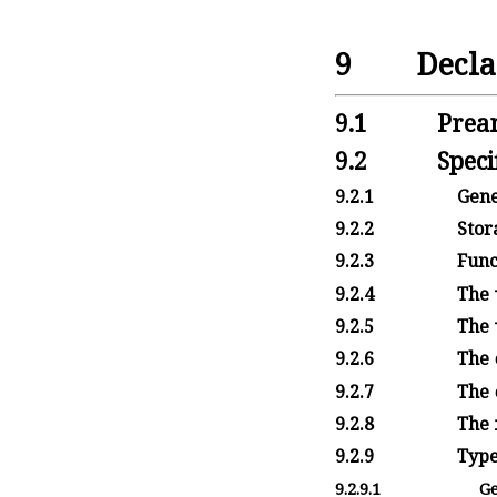
9
Decla
9.1
Prea
9.2
Speci
9.2.1
Gene
9.2.2
Stora
9.2.3
Funct
9.2.4
The
9.2.5
The
9.2.6
The
9.2.7
The
9.2.8
The
9.2.9
Type
9.2.9.1
Ge