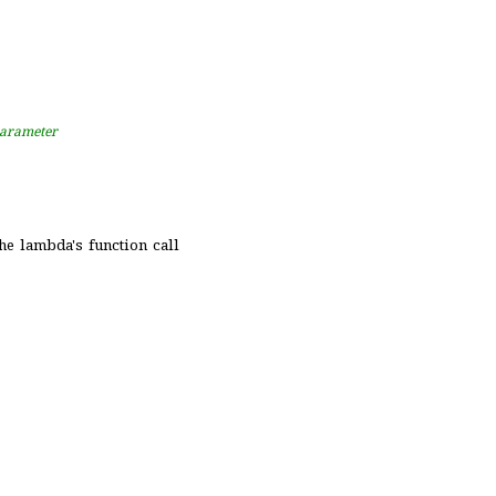
 parameter
 the lambda's function call