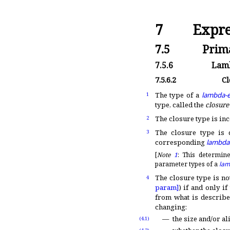
7
Expre
7.5
Prima
7.5.6
Lamb
7.5.6.2
Cl
The type of a
lambda-e
1
type, called the
closure
The closure type is in
2
The closure type is 
3
corresponding
lambda
[
Note
1
:
This determine
parameter types of a
lam
The closure type is no
4
param]
) if and only i
from what is describe
changing:
the size and/or al
(4.1)