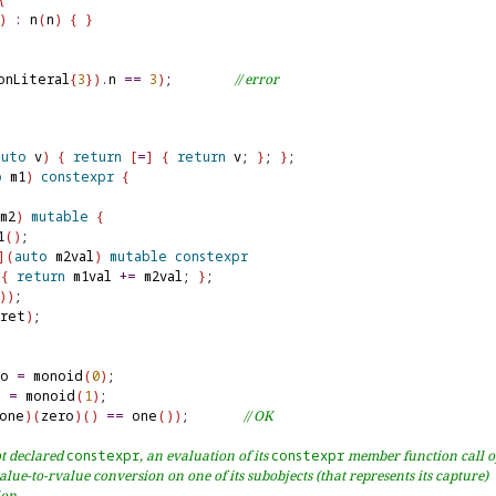
)
:
 n
(
n
)
{
}
onLiteral
{
3
}
)
.
n 
=
=
3
)
;        
// error
auto
 v
)
{
return
[
=
]
{
return
 v; 
}
; 
}
o
 m1
)
constexpr
{
m2
)
mutable
{
1
(
)
;

]
(
auto
 m2val
)
mutable
constexpr
{
return
 m1val 
+
=
 m2val; 
}
;

)
)
;

ret
)
;

ro 
=
 monoid
(
0
)
e 
=
 monoid
(
1
)
one
)
(
zero
)
(
)
=
=
 one
(
)
)
;       
// OK
t declared 
constexpr
, an evaluation of its 
constexpr
 member function call 
alue-to-rvalue conversion on one of its subobjects (that represents its capture)
ion.