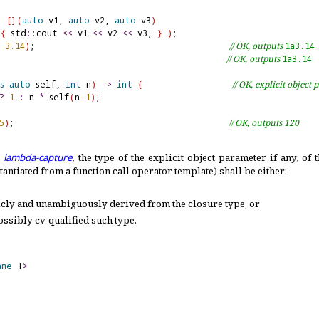
(
[
]
(
auto
 v1, 
auto
 v2, 
auto
 v3
)
{
 std
::
cout 
<
<
 v1 
<
<
 v2 
<
<
 v3; 
}
)
 
3.14
)
;                                       
// OK, outputs 
1a3.14
                                              
// OK, outputs 
1a3.14
s
auto
 self, 
int
 n
)
-
>
int
{
// OK, explicit object
?
1
:
 n 
*
 self
(
n
-
1
)
5
)
;                                           
// OK, outputs 120
a
lambda-capture
, the type of the explicit object parameter, if any, of
antiated from a function call operator template) shall be either:
icly and unambiguously derived from the closure type, or
possibly cv-qualified such type
.
ame
 T
>