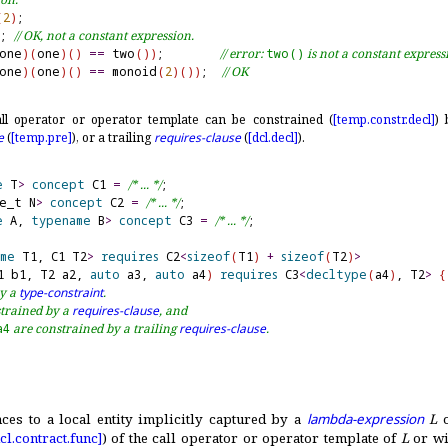
(
2
)
;

; 
// OK, not a constant expression.
one
)
(
one
)
(
)
=
=
 two
(
)
)
;        
// error: 
two()
 is not a constant express
one
)
(
one
)
(
)
=
=
 monoid
(
2
)
(
)
)
;  
// OK
ll operator or operator template can be constrained (
[temp.
constr.
decl]
)
e
(
[temp.
pre]
), or a trailing
requires-clause
(
[dcl.
decl]
)
.
e
 T
>
concept
 C1 
=
/* ... */
ze_t N
>
concept
 C2 
=
/* ... */
e
 A, 
typename
 B
>
concept
 C3 
=
/* ... */
;

me
 T1, C1 T2
>
requires
 C2
<
sizeof
(
T1
)
+
sizeof
(
T2
)
>
1 b1, T2 a2, 
auto
 a3, 
auto
 a4
)
requires
 C3
<
decltype
(
a4
)
, T2
>
{
y a 
type-constraint
.
trained by a 
requires-clause
, and
a4
 are constrained by a trailing 
requires-clause
.
ences to a local entity implicitly captured by a
lambda-expression
L
o
cl.
contract.
func]
) of the call operator or operator template of
L
or wi