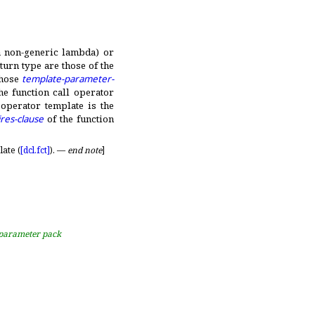
 a non-generic lambda) or
urn type are those of the
whose
template-parameter-
he function call operator
 operator template is the
res-clause
of the function
ate (
[dcl.
fct]
)
.
—
end note
]
n parameter pack