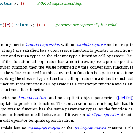
return
 x; 
}
(
)
;    
// OK, #1 captures nothing.
e
(
[
=
]
{
return
 y; 
}
(
)
)
;    
// error: outer capture of 
y
 is invalid.
a non-generic
lambda-expression
with no
lambda-capture
and no explic
(if any) are satisfied has a conversion function to pointer to function
ter and return types as the closure type's function call operator
.
The 
 if the function call operator has a non-throwing exception specific
ember function, then the value returned by this conversion function is
, the value returned by this conversion function is a pointer to a fun
invoking the closure type's function call operator on a default-construc
unction if the function call operator is a constexpr function and is an
is an immediate function
.
a with no
lambda-capture
and no explicit object parameter (
[dcl.
fct]
mplate to pointer to function
.
The conversion function template has t
e pointer to function has the same parameter types, as the function c
nter to function shall behave as if it were a
decltype-specifier
denoti
 call operator template specialization
.
c lambda has no
trailing-return-type
or the
trailing-return-type
contains a pla