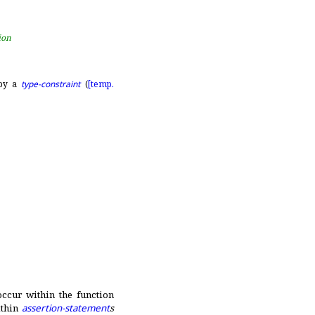
ion
 by a
type-constraint
(
[temp.
ccur within the function
thin
assertion-statement
s