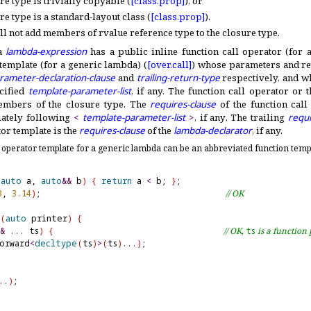
re type is trivially copyable (
[class.
prop]
), or
e type is a standard-layout class (
[class.
prop]
)
.
l not add members of rvalue reference type to the closure type
.
 a
lambda-expression
has a public inline function call operator (for
 template (for a generic lambda) (
[over.
call]
) whose parameters and ret
rameter-declaration-clause
and
trailing-return-type
respectively, and 
cified
template-parameter-list
, if any
.
The function call operator or t
embers of the closure type
.
The
requires-clause
of the function call
ately following
<
template-parameter-list
>
, if any
.
The trailing
requi
or template is the
requires-clause
of the
lambda-declarator
, if any
.
l operator template for a generic lambda can be an abbreviated function templ
(
auto
 a, 
auto
&
&
 b
)
{
return
 a 
<
 b; 
}
3
, 
3.14
)
;                                      
// OK
(
auto
 printer
)
{
&
.
.
.
 ts
)
{
// OK, 
ts
 is a functio
orward
<
decltype
(
ts
)
>
(
ts
)
.
.
.
)
;

.
.
)
;
