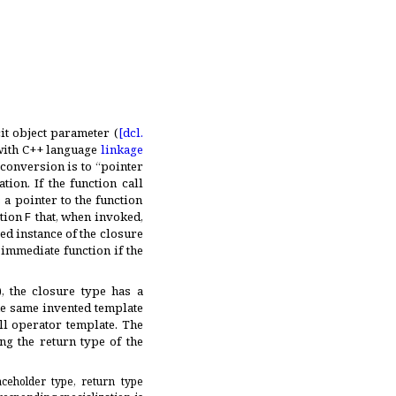
it object parameter (
[dcl.
 with C++ language
linkage
conversion is to “pointer
ation
.
If the function call
 a pointer to the function
ction
F
that, when invoked,
ted instance of the closure
 immediate function if the
), the closure type has a
he same invented template
all operator template
.
The
ng the return type of the
ceholder type, return type