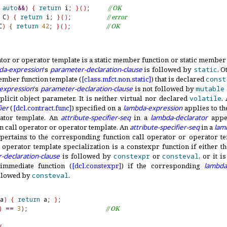
auto
&
&
)
{
return
 i; 
}
(
)
;     
// OK
 C
)
{
return
 i; 
}
(
)
;          
// error
C
)
{
return
42
; 
}
(
)
;          
// OK
ator or operator template is a static member function or static member 
da-expression
's
parameter-declaration-clause
is followed by
static
.
Ot
mber function template (
[class.
mfct.
non.
static]
) that is declared
const
expression
's
parameter-declaration-clause
is not followed by
mutable
plicit object parameter
.
It is neither virtual nor declared
volatile
.
ier
(
[dcl.
contract.
func]
) specified on a
lambda-expression
applies to th
ator template
.
An
attribute-specifier-seq
in a
lambda-declarator
apper
 call operator or operator template
.
An
attribute-specifier-seq
in a
lam
ertains to the corresponding function call operator or operator t
 operator template specialization is a constexpr function if either 
-declaration-clause
is followed by
constexpr
or
consteval
, or it i
 immediate function (
[dcl.
constexpr]
) if the corresponding
lambda
llowed by
consteval
.
a
)
{
return
 a; 
}
)
=
=
3
)
;                      
// OK
{