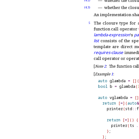
whether the closu
(4.2)
whether the closur
(4.3)
An implementation shal
The closure type for
5
function call operator
lambda-expression
's
pa
list
consists of the spe
template are direct m
requires-clause
immedi
call operator or operat
[
Note
2
:
The function cal
[
Example
1
:
auto
 glambda 
=
[
]
bool
 b 
=
 glambda
(
auto
 vglambda 
=
[
]
return
[
=
]
(
auto
&
    printer
(
std
::
f
return
[
=
]
(
)
{
      printer
(
ts 
.
}
;

}