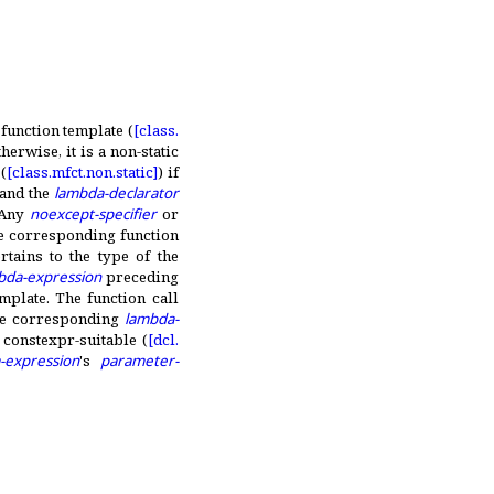
function template (
[class.
herwise, it is a non-static
(
[class.
mfct.
non.
static]
) if
and the
lambda-declarator
Any
noexcept-specifier
or
e corresponding function
tains to the type of the
bda-expression
preceding
emplate
.
The function call
the corresponding
lambda-
s constexpr-suitable (
[dcl.
-expression
's
parameter-