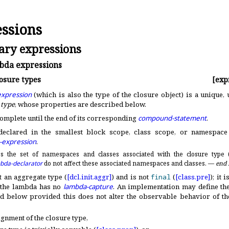
ssions
ry expressions
da expressions
osure types
[exp
xpression
(which is also the type of the closure object) is a unique
 type
, whose properties are described below
.
complete until the end of its corresponding
compound-statement
.
declared in the smallest block scope, class scope, or namespace 
-expression
.
s the set of namespaces and classes associated with the closure type 
bda-declarator
do not affect these associated namespaces and classes
.
—
end 
t an aggregate type (
[dcl.
init.
aggr]
) and is not
final
(
[class.
pre]
); it 
f the lambda has no
lambda-capture
.
An implementation may define the
d below provided this does not alter the observable behavior of t
ignment of the closure type,