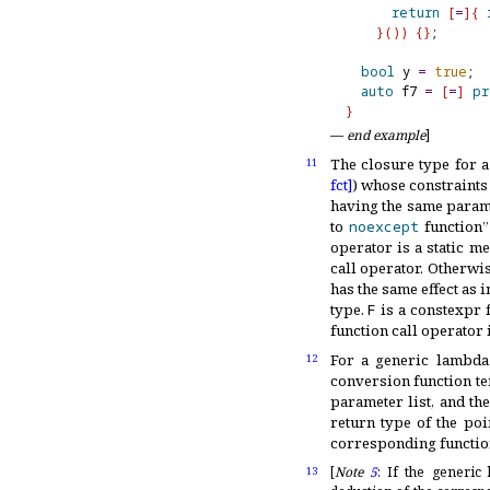
return
[
=
]
{
}
(
)
)
{
}
;

bool
 y 
=
true
;

auto
 f7 
=
[
=
]
pr
}
—
end example
]
The closure type for 
11
fct]
) whose constraints 
having the same parame
to
noexcept
function”
operator is a static m
call operator
.
Otherwise
has the same effect as 
type
.
F
is a constexpr f
function call operator 
For a generic lambd
12
conversion function te
parameter list, and th
return type of the poi
corresponding function
[
Note
5
:
If the generi
13