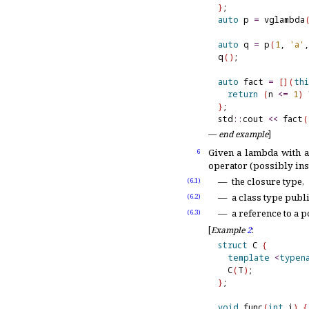
}
auto
 p 
=
 vglambda
auto
 q 
=
 p
(
1
, 
'a'
,
q
(
)
;              
auto
 fact 
=
[
]
(
thi
return
(
n 
<
=
1
)
}
;

std
::
cout 
<
<
 fact
(
—
end example
]
Given a lambda with 
6
operator (possibly inst
the closure type,
(6.1)
a class type publ
(6.2)
a reference to a 
(6.3)
[
Example
2
:
struct
 C 
{
template
<
typen
  C
(
T
)
}
;

void
 func
(
int
 i
)
{