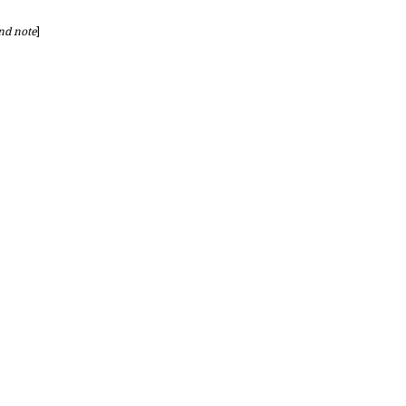
nd note
]