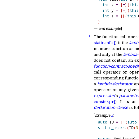
int
 x 
=
[
=
]
(
this
int
 y 
=
[
=
]
(
this
int
 z 
=
[
]
(
this
 
}
—
end example
]
The function call oper
7
static.
mfct]
) if the
lamb
member function or me
and only if the
lambda-
does not contain an ex
function-contract-specif
call operator or oper
corresponding function
a
lambda-declarator
app
operator or any given
expression
's
parameter
constexpr]
)
.
It is an
declaration-clause
is fo
[
Example
3
:
auto
 ID 
=
[
]
(
auto
 
static_assert
(
ID
(
3
struct
 NonLiteral 