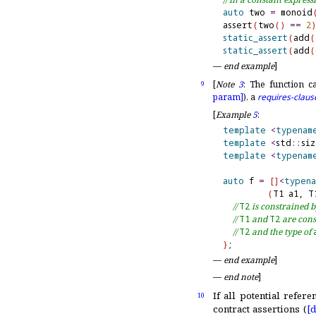
auto
 two 
=
 monoid
assert
(
two
(
)
=
=
2
)
static_assert
(
add
(
static_assert
(
add
(
—
end example
]
[
Note
3
:
The function ca
9
param]
), a
requires-claus
[
Example
5
:
template
<
typenam
template
<
std
::
si
template
<
typenam
auto
 f 
=
[
]
<
typena
(
T1 a1, T
// 
T2
 is constrained b
// 
T1
 and 
T2
 are cons
// 
T2
 and the type of 
}
—
end example
]
—
end note
]
If all potential refer
10
contract assertions (
[d