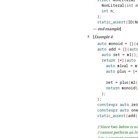
  NonLiteral
(
int
 n
int
}
static_assert
(
ID
(
N
—
end example
]
[
Example
4
:
8
auto
 monoid 
=
[
]
(
auto
 add 
=
[
]
(
aut
auto
 ret 
=
 m1
(
)
;

return
[
=
]
(
auto
 
auto
 m1val 
=
 m
auto
 plus 
=
[
=
    ret 
=
 plus
(
m2
(
return
 monoid
(
}
}
constexpr
auto
 ze
constexpr
auto
 on
static_assert
(
add
(
// Since 
two
 below is no
// cannot perform an lv
// in a constant express