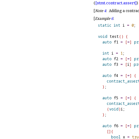
(
[stmt.
contract.
assert]
)
[
Note
4
:
Adding a contrac
[
Example
6
:
static
int
 i 
=
0
;

void
 test
(
)
{
auto
 f1 
=
[
=
]
pr
int
 i 
=
1
;

auto
 f2 
=
[
=
]
pr
auto
 f3 
=
[
i
]
pr
auto
 f4 
=
[
=
]
{
contract_asser
}
;

auto
 f5 
=
[
=
]
{
contract_asser
(
void
)
i;

}
;

auto
 f6 
=
[
=
]
pr
[
]
{
bool
 x 
=
tru