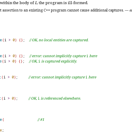
 within the body of
L
, the program is ill-formed
.
t assertion to an existing C++ program cannot cause additional captures
.
—
e
e
(
i 
>
0
)
{
}
;  
// OK, no local entities are captured.
e
(
i 
>
0
)
{
}
;  
// error: cannot implicitly capture 
i
 here
e
(
i 
>
0
)
{
}
;  
// OK, 
i
 is captured explicitly.
t
(
i 
>
0
)
;     
// error: cannot implicitly capture 
i
 here
t
(
i 
>
0
)
;     
// OK, 
i
 is referenced elsewhere.
e
(
// #1
e
;
