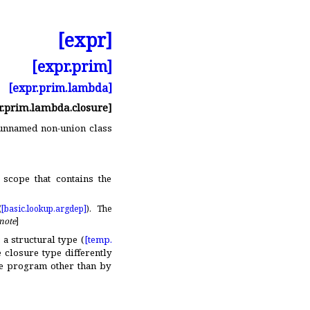
[expr]
[expr.prim]
[expr.prim.lambda]
r.prim.lambda.closure]
, unnamed non-union class
scope that contains the
(
[basic.
lookup.
argdep]
)
.
The
note
]
is a structural type (
[temp.
 closure type differently
he program other than by