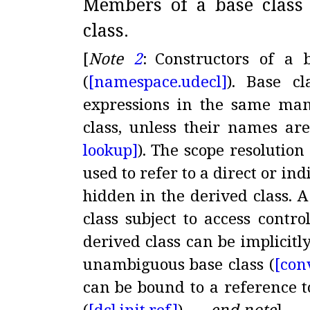
Members of a base class
class
.
[
Note
2
:
Constructors of a b
(
[namespace.
udecl]
)
.
Base cl
expressions in the same ma
class, unless their names ar
lookup]
)
.
The scope resolution
used to refer to a direct or ind
hidden in the derived class
.
A
class subject to access contro
derived class can be implicitl
unambiguous base class (
[con
can be bound to a reference t
(
[dcl.
init.
ref]
)
.
—
end note
]