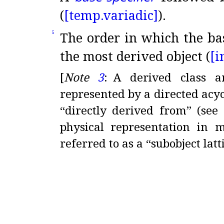
(
[temp.
variadic]
)
.
The order in which the bas
5
the most derived object (
[i
[
Note
3
:
A derived class a
represented by a directed ac
“directly derived from” (se
physical representation in 
referred to as a “subobject latt