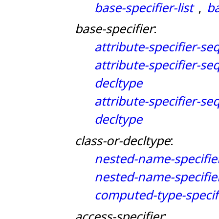
base-specifier-list
ba
,
base-specifier
:
attribute-specifier-se
attribute-specifier-se
decltype
attribute-specifier-se
decltype
class-or-decltype
:
nested-name-specifie
nested-name-specifie
computed-type-specif
access-specifier
: