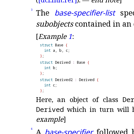
The
base-specifier-list
spec
3
subobjects
contained in an o
[
Example
1
:
struct
 Base 
{
int
}
struct
 Derived 
:
 Base 
{
int
}
struct
 Derived2 
:
 Derived 
{
int
}
Here, an object of class
De
Derived
which in turn will 
example
]
A
base-specifier
followed b
4