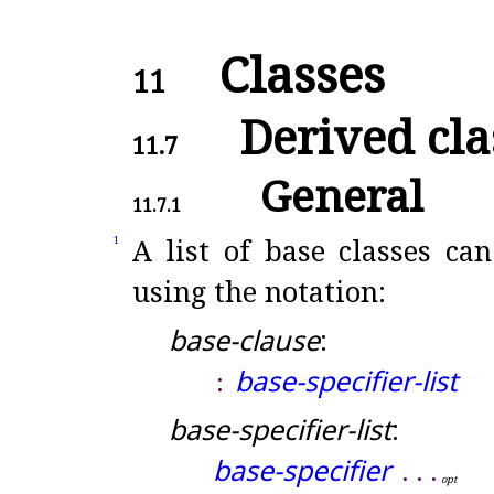
Classes
11
Derived cla
11.7
General
11.7.1
A list of base classes can
1
using the notation:
base-clause
:
base-specifier-list
:
base-specifier-list
:
base-specifier
.
.
.
o
p
t