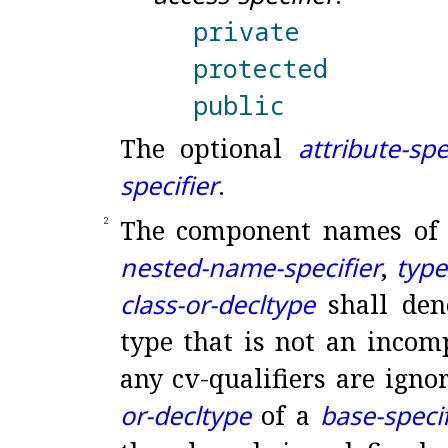
private
protected
public
The optional
attribute-spe
specifier
.
The component names of
2
nested-name-specifier
,
typ
class-or-decltype
shall deno
type that is not an incomp
any cv-qualifiers are igno
or-decltype
of a
base-specif