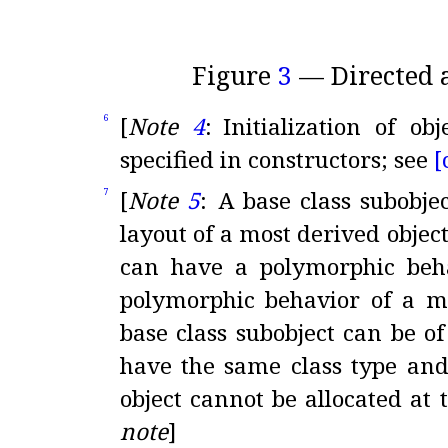
Figure
3
— Directed
[
Note
4
:
Initialization of ob
6
specified in constructors; see
[
[
Note
5
:
A base class subobje
7
layout of a most derived objec
can have a polymorphic beh
polymorphic behavior of a mo
base class subobject can be of
have the same class type and
object cannot be allocated at
note
]