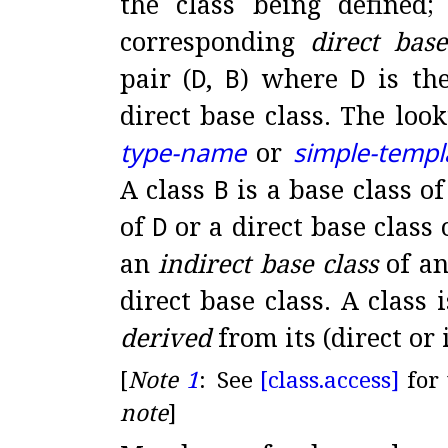
the class being defined
corresponding
direct base
pair (
D
,
B
) where
D
is the
direct base class
.
The look
type-name
or
simple-templ
A class
B
is a base class of
of
D
or a direct base class 
an
indirect base class
of an
direct base class
.
A class i
derived
from its (direct or 
[
Note
1
:
See
[class.
access]
for
note
]