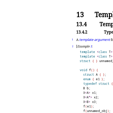
13
Templ
13.4
Temp
13.4.2
Type
A
template-argument
f
1
[
Example
1
:
2
template
<
class
 T
>
template
<
class
 T
>
struct
{
}
 unnamed_
void
 f
(
)
{
struct
 A 
{
}
;

enum
{
 e1 
}
;

typedef
struct
{
  B b;

  X
<
A
>
 x1;        
  X
<
A
*
>
 x2;       
  X
<
B
>
 x3;        
  f
(
e1
)
;          
  f
(
unnamed_obj
)
; 