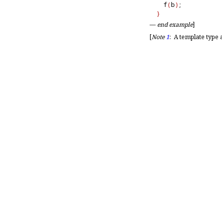
  f
(
b
)
;           
}
—
end example
]
[
Note
1
:
A template type 