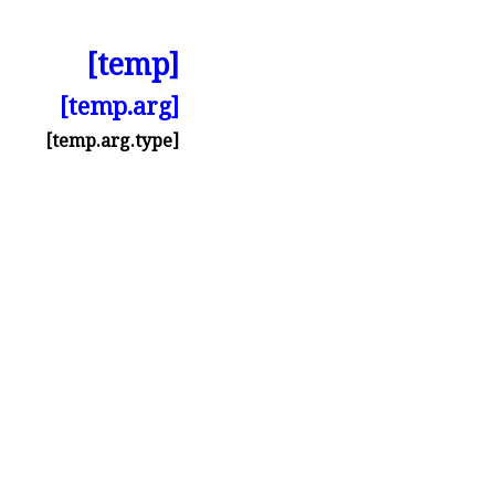
[temp]
[temp.arg]
[temp.arg.type]