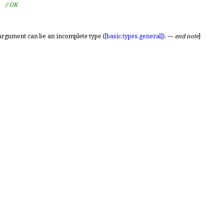
  
// OK
argument can be an incomplete type (
[basic.
types.
general]
)
.
—
end note
]