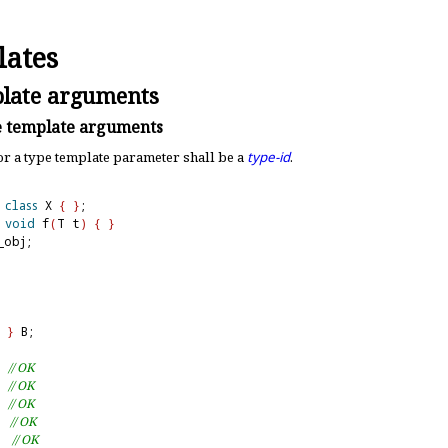
ates
late arguments
 template arguments
or a type template parameter shall be a
type-id
.
class
 X 
{
}
void
 f
(
T t
)
{
}
obj;

}
 B;

  
// OK
  
// OK
  
// OK
  
// OK
  
// OK