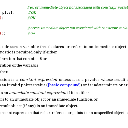
              
// error: immediate object not associated with constexpr varia
=
 plus1;       
// OK
)
;            
// OK
              
// error: immediate object not associated with constexpr varia
(
)
;           
// OK
t odr-uses a variable that declares or refers to an immediate object
nostic is required only if either
laration that contains
E
or
ration of the variable
ther
.
ssion is a
constant expression
unless it is a prvalue whose result o
s an invalid pointer value (
[basic.
compound]
) or is indeterminate or e
is an
immediate constant expression
if it is either
ers to an immediate object or an immediate function, or
esult object (if any) is an immediate object
.
onstant expression that either refers to or points to an unspecified object 