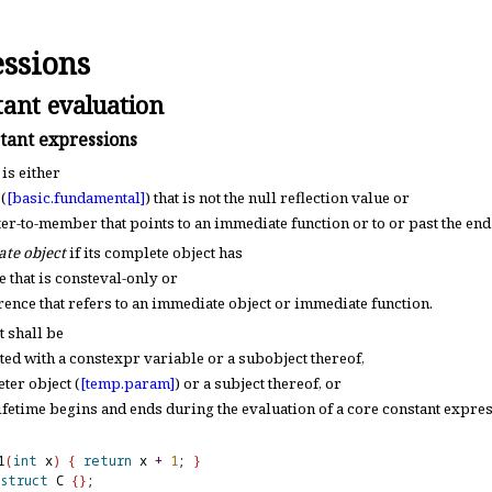
ssions
ant evaluation
tant expressions
is either
(
[basic.
fundamental]
) that is not the null reflection value or
ter-to-member that points to an immediate function or to or past the end
te object
if its complete object has
e that is consteval-only or
erence that refers to an immediate object or immediate function
.
 shall be
ated with a constexpr variable or a subobject thereof,
ter object (
[temp.
param]
) or a subject thereof, or
ifetime begins and ends during the evaluation of a core constant expre
1
(
int
 x
)
{
return
 x 
+
1
; 
}
struct
 C 
{
}
;
