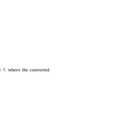
pe
T
, where the converted