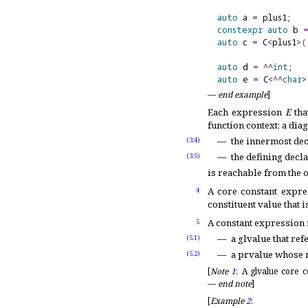
auto
 a 
=
 plus1;   
constexpr
auto
 b 
auto
 c 
=
 C
<
plus1
>
(
auto
 d 
=
^
^
int
;   
auto
 e 
=
 C
<
^
^
char
>
—
end example
]
Each expression
E
tha
function context; a diag
the innermost dec
(3.4)
the defining decla
(3.5)
is reachable from the o
A core constant expre
4
constituent value that i
A constant expression 
5
a glvalue that ref
(5.1)
a prvalue whose r
(5.2)
[
Note
1
:
A glvalue core c
—
end note
]
[
Example
2
: