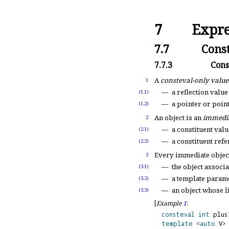
7
Expre
7.7
Const
7.7.3
Cons
A
consteval-only value
1
a reflection value 
(1.1)
a pointer or poin
(1.2)
An object is an
immedia
2
a constituent valu
(2.1)
a constituent ref
(2.2)
Every immediate object
3
the object associ
(3.1)
a template parame
(3.2)
an object whose l
(3.3)
[
Example
1
:
consteval
int
 plus
template
<
auto
 V
>