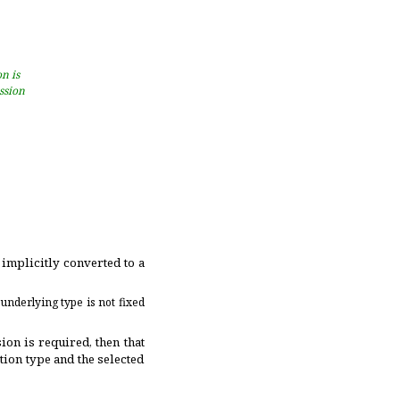
on is
ession
implicitly converted to a
 underlying type is not fixed
ion is required, then that
tion type and the selected