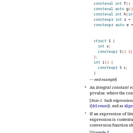
consteval
int
 f
(
)
consteval
auto
 g
(
)
consteval
int
 h
(
in
constexpr
int
 r 
=
 
constexpr
auto
 e 
struct
 S 
{
int
 x;

constexpr
 S
(
)
{
}
}
int
 i
(
)
{
constexpr
 S s;  
}
—
end example
]
An
integral constant e
6
prvalue, where the con
[
Note
2
:
Such expressions 
(
[dcl.
enum]
), and as
alig
If an expression of lit
7
expression is contextu
conversion function sh
[
Example
3
: