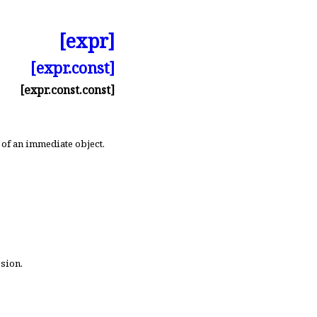
[expr]
[expr.const]
[expr.const.const]
 of an immediate object
.
ssion
.