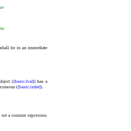
ble
ble
 shall be in an immediate
bject (
[basic.
lval]
) has a
rroneous (
[basic.
indet]
)
.
is not a constant expression
.