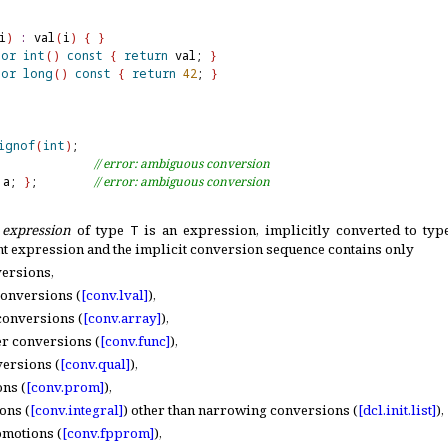
i
)
:
 val
(
i
)
{
}
tor
int
(
)
const
{
return
 val; 
}
tor
long
(
)
const
{
return
42
; 
}
ignof
(
int
)
              
// error: ambiguous conversion
 a; 
}
;        
// error: ambiguous conversion
 expression
of type
T
is an expression, implicitly converted to ty
nt expression and the implicit conversion sequence contains only
versions,
conversions (
[conv.
lval]
),
conversions (
[conv.
array]
),
er conversions (
[conv.
func]
),
versions (
[conv.
qual]
),
ns (
[conv.
prom]
),
ons (
[conv.
integral]
) other than narrowing conversions (
[dcl.
init.
list]
),
omotions (
[conv.
fpprom]
),