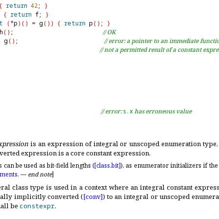
{
return
42
; 
}
{
return
 f; 
}
t
(
*
p
)
(
)
=
 g
(
)
)
{
return
 p
(
)
; 
}
h
(
)
;                          
// OK
=
 g
(
)
;                         
// error: a pointer to an immediate functi
// not a permitted result of a constant expr
                              
// error: 
s.x
 has erroneous value
xpression
is an expression of integral or unscoped enumeration type, 
verted expression is a core constant expression
.
can be used as bit-field lengths (
[class.
bit]
), as enumerator initializers if the
nments
.
—
end note
]
eral class type is used in a context where an integral constant express
ally implicitly converted (
[conv]
) to an integral or unscoped enumera
all be
constexpr
.