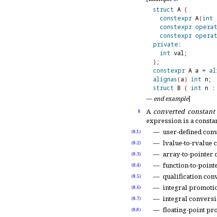
struct
 A 
{
constexpr
 A
(
int
 
constexpr
opera
constexpr
opera
private
:
int
}
constexpr
 A a 
=
al
alignas
(
a
)
int
 n; 
struct
 B 
{
int
 n 
:
—
end example
]
A
converted constant
8
expression is a consta
user-defined con
(8.1)
lvalue-to-rvalue 
(8.2)
array-to-pointer 
(8.3)
function-to-point
(8.4)
qualification con
(8.5)
integral promotio
(8.6)
integral conversi
(8.7)
floating-point pr
(8.8)