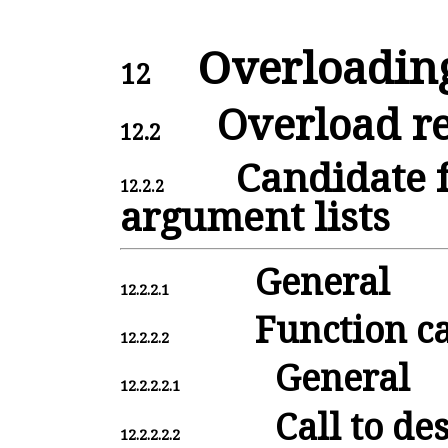
Overloadin
12
Overload re
12.2
Candidate 
12.2.2
argument lists
General
12.2.2.1
Function ca
12.2.2.2
General
12.2.2.2.1
Call to de
12.2.2.2.2