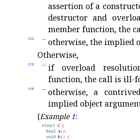
assertion of a construct
destructor and overloa
member function, the cal
otherwise, the implied 
(3.2)
Otherwise,
if overload resoluti
(3.3)
function, the call is ill-
otherwise, a contriv
(3.4)
implied object argumen
[
Example
1
:
struct
 C 
{
bool
 a
(
)
;

void
 b
(
)
{