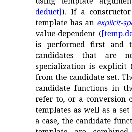
using template argumen
deduct]
)
.
If a constructo
template has an
explicit-sp
value-dependent (
[temp.
d
is performed first and 
candidates that are n
specialization is explicit 
from the candidate set
.
Th
candidate functions in t
refer to, or a conversion 
templates as well as a set
a case, the candidate func
template are combined