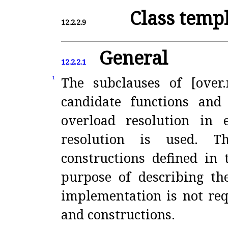
Class temp
12.2.2.9
General
12.2.2.1
The subclauses of [over.
1
candidate functions and
overload resolution in 
resolution is used
.
T
constructions defined in 
purpose of describing th
implementation is not req
and constructions
.