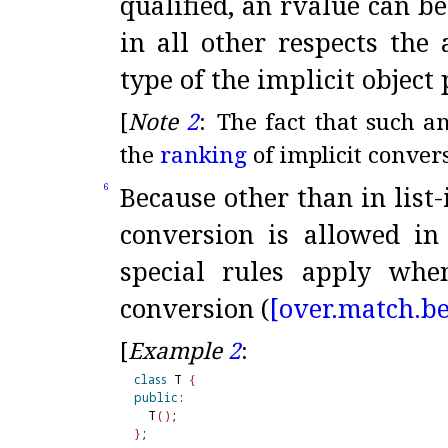
qualified, an rvalue can b
in all other respects the
type of the implicit object
[
Note
2
:
The fact that such a
the
ranking
of implicit conver
Because other than in list-
6
conversion is allowed in
special rules apply when
conversion (
[over.
match.
be
[
Example
2
:
class
 T 
{
public
:
  T
(
)
}
;
