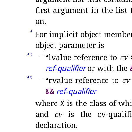
first argument in the list
on
.
For implicit object member
4
object parameter is
“lvalue reference to
cv
(4.1)
ref-qualifier
or with the
“rvalue reference to
cv
(4.2)
&
&
ref-qualifier
where
X
is the class of wh
and
cv
is the cv-qualif
declaration
.