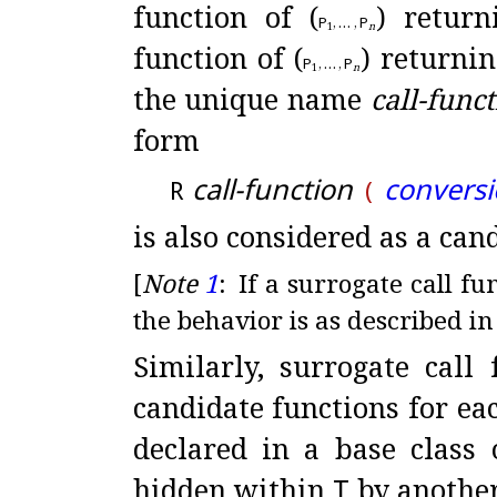
function of (
) retur
P
,
…
,
P
1
n
function of (
) returni
P
,
…
,
P
1
n
the unique name
call-func
form
call-function
conversi
R
(
is also considered as a can
[
Note
1
:
If a surrogate call fu
the behavior is as described i
Similarly, surrogate call
candidate functions for ea
declared in a base class
hidden within
T
by another