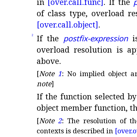
in
[over.
call.
func]
.
If the
p
of class type, overload re
[over.
call.
object]
.
If the
postfix-expression
is
2
overload resolution is ap
above
.
[
Note
1
:
No implied object a
note
]
If the function selected b
object member function, th
[
Note
2
:
The resolution of t
contexts is described in
[over.
o