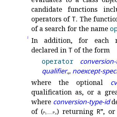
candidate functions inc
operators of
T
.
The functio
of a search for the name
o
In addition, for each n
2
declared in
T
of the form
operator
conversion-
qualifier
noexcept-speci
o
p
t
where the optional
cv
qualification as, or a gre
where
conversion-type-id
de
of (
) returning
R
”, or
P
,
…
,
P
1
n