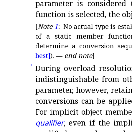
parameter is considered 
function is selected, the ob
[
Note
1
:
No actual type is esta
of a static member functi
determine a conversion sequ
best]
)
.
—
end note
]
During overload resolutio
5
indistinguishable from o
parameter, however, retain
conversions can be applie
For implicit object membe
qualifier
, even if the impl