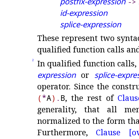
postfix-expression
-
>
id-expression
splice-expression
These represent two syntac
qualified function calls an
In qualified function calls
2
expression
or
splice-expre
operator
.
Since the constr
(
*
A
)
.
B
, the rest of
Claus
generality, that all m
normalized to the form tha
Furthermore,
Clause [ov