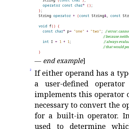
  String 
(
const
char
*
)
;

operator
const
char
*
(
)
}
;

String 
operator
+
(
const
 String
&
, 
const
 St
void
 f
(
)
{
const
char
*
 p
=
"one"
+
"two"
; 
// error: cann
// because neit
int
 I 
=
1
+
1
;                
// always evalua
// that would p
}
—
end example
]
If either operand has a typ
2
a user-defined operator
implements this operator o
necessary to convert the o
for a built-in operator
.
I
used to determine which