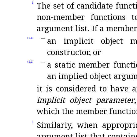
The set of candidate func
2
non-member functions t
argument list
.
If a member
an implicit object 
(2.1)
constructor, or
a static member functi
(2.2)
an implied object argum
it is considered to have a
implicit object parameter
which the member function
Similarly, when appropri
3
argument list that contai