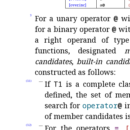
[over.
inc]
a@
For a unary operator
@
wi
3
for a binary operator
@
wit
a right operand of ty
functions, designated
m
candidates
,
built-in candid
constructed as follows:
If
T1
is a complete clas
(3.1)
defined, the set of me
search for
operator
@
in
of member candidates i
For the operators
=
,
[
(3.2)