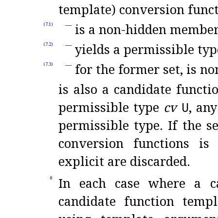
template) conversion funct
is a non-hidden membe
(7.1)
yields a permissible typ
(7.2)
for the former set, is no
(7.3)
is also a candidate functi
permissible type
cv
U
, an
permissible type
.
If the s
conversion functions is
explicit are discarded
.
In each case where a ca
8
candidate function templ