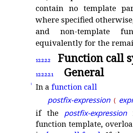
contain no template pa
where specified otherwise,
and non-template fun
equivalently for the rema
Function call 
12.2.2.2
General
12.2.2.2.1
In a
function call
1
postfix-expression
expr
(
if the
postfix-expression
n
function template, overloa