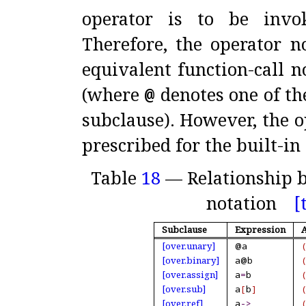
operator is to be invo
Therefore, the operator no
equivalent function-call 
(where
@
denotes one of the
subclause)
.
However, the o
prescribed for the built-in
Table
18
— Relationship b
notation
[
Subclause
Expression
A
[over.
unary]
@a
[over.
binary]
a@b
[over.
assign]
a
=
b
[over.
sub]
a
[
b
]
[over.
ref]
a
-
>