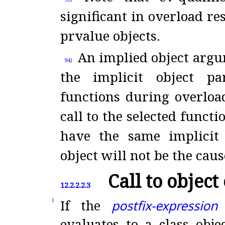
significant in overload re
prvalue objects
.
An implied object argu
94)
the implicit object p
functions during overloa
call to the selected functi
have the same implicit 
object will not be the caus
Call to object 
12.2.2.2.3
If the
postfix-expression
1
evaluates to a class obje