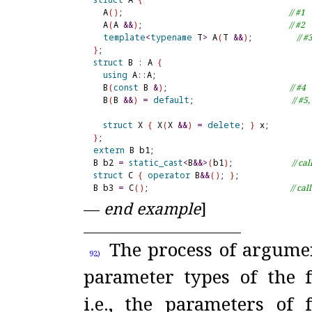
  A
(
)
;                                  
// #1
  A
(
A 
&
&
)
;                              
// #2
template
<
typename
 T
>
 A
(
T 
&
&
)
;         
// #
}
struct
 B 
:
 A 
{
using
 A
::
A;

  B
(
const
 B 
&
)
;                         
// #4
  B
(
B 
&
&
)
=
default
;                    
// #5
struct
 X 
{
 X
(
X 
&
&
)
=
delete
; 
}
}
extern
 B b1;

B b2 
=
static_cast
<
B
&
&
>
(
b1
)
;            
// ca
struct
 C 
{
operator
 B
&
&
(
)
; 
}
;

B b3 
=
 C
(
)
;                             
// cal
—
end example
]
The process of argume
92)
parameter types of the f
i.e., the parameters of 