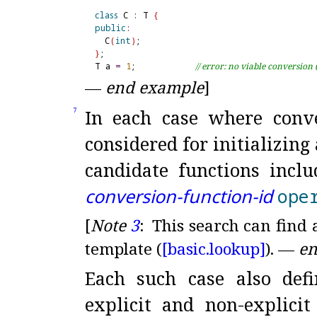
class
 C 
:
 T 
{
public
:
  C
(
int
)
}
;

T a 
=
1
;            
// error: no viable conversion 
—
end example
]
In each case where conv
7
considered for initializing
candidate functions inclu
conversion-function-id
ope
[
Note
3
:
This search can find 
template (
[basic.
lookup]
)
.
—
en
Each such case also def
explicit and non-explicit