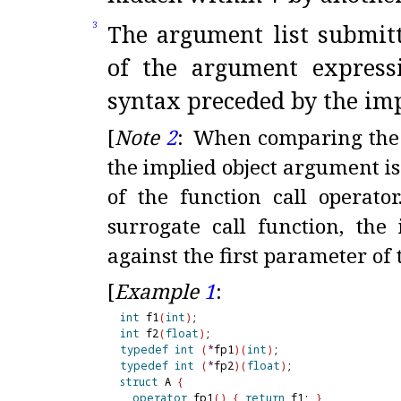
The argument list submitt
3
of the argument expressi
syntax preceded by the im
[
Note
2
:
When comparing the ca
the implied object argument i
of the function call operator
surrogate call function, th
against the first parameter of 
[
Example
1
:
int
 f1
(
int
)
int
 f2
(
float
)
typedef
int
(
*
fp1
)
(
int
)
typedef
int
(
*
fp2
)
(
float
)
struct
 A 
{
operator
 fp1
(
)
{
return
 f1; 
}