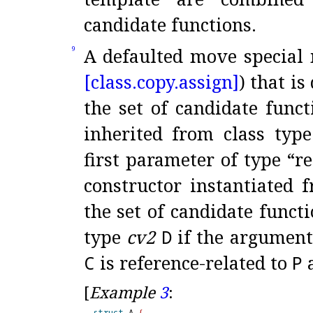
candidate functions
.
A defaulted move special
9
[class.
copy.
assign]
) that i
the set of candidate funct
inherited from class typ
first parameter of type “r
constructor instantiated 
the set of candidate funct
type
cv2
D
if the argument
C
is reference-related to
P
[
Example
3
:
struct
 A 
{