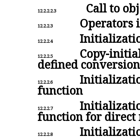
Call to obj
12.2.2.2.3
Operators i
12.2.2.3
Initializati
12.2.2.4
Copy-initial
12.2.2.5
defined conversion
Initializat
12.2.2.6
function
Initializat
12.2.2.7
function for direct
Initializati
12.2.2.8