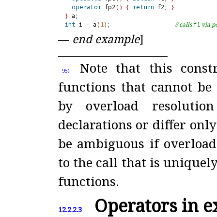
operator
 fp2
(
)
{
return
 f2; 
}
}
int
 i 
=
 a
(
1
)
;                   
// calls 
f1
 via 
—
end example
]
Note that this const
95)
functions that cannot be 
by overload resolutio
declarations or differ onl
be ambiguous if overload
to the call that is unique
functions
.
Operators in e
12.2.2.3