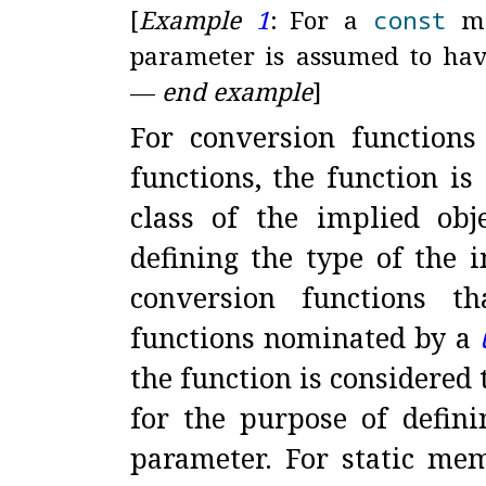
[
Example
1
:
For a
const
me
parameter is assumed to hav
—
end example
]
For conversion functions
functions, the function i
class of the implied ob
defining the type of the i
conversion functions t
functions nominated by a
the function is considered
for the purpose of defini
parameter
.
For static mem