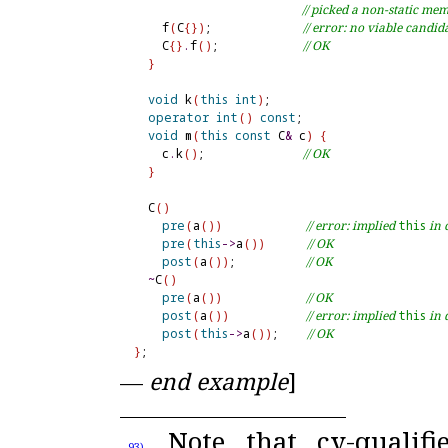
// picked a non-static me
    f
(
C
{
}
)
;             
// error: no viable candid
    C
{
}
.
f
(
)
;            
// OK
}
void
 k
(
this
int
)
;

operator
int
(
)
const
;

void
 m
(
this
const
 C
&
 c
)
{
    c
.
k
(
)
;              
// OK
}
  C
(
)
pre
(
a
(
)
)
// error: implied 
this
 in
pre
(
this
-
>
a
(
)
)
// OK
post
(
a
(
)
)
;          
// OK
~
C
(
)
pre
(
a
(
)
)
// OK
post
(
a
(
)
)
// error: implied 
this
 in
post
(
this
-
>
a
(
)
)
;    
// OK
}
—
end example
]
Note that cv-qualif
93)