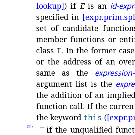
lookup]
) if
E
is an
id-exp
specified in
[expr.
prim.
spl
set of candidate function
member functions or enti
class
T
.
In the former case
or the address of an over
same as the
expression-l
argument list is the
expre
the addition of an implied
function call
.
If the curren
the keyword
this
(
[expr.
p
if the unqualified func
(3.1)