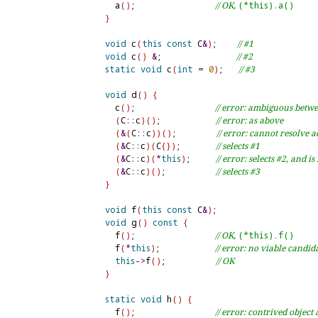
    a
(
)
;                
// OK, 
(*this).a()
}
void
 c
(
this
const
 C
&
)
;    
// #1
void
 c
(
)
&
;               
// #2
static
void
 c
(
int
=
0
)
;   
// #3
void
 d
(
)
{
    c
(
)
;                
// error: ambiguous betw
(
C
::
c
)
(
)
;           
// error: as above
(
&
(
C
::
c
)
)
(
)
;        
// error: cannot resolve 
(
&
C
::
c
)
(
C
{
}
)
;       
// selects #1
(
&
C
::
c
)
(
*
this
)
;     
// error: selects #2, and is
(
&
C
::
c
)
(
)
;          
// selects #3
}
void
 f
(
this
const
 C
&
)
;

void
 g
(
)
const
{
    f
(
)
;                
// OK, 
(*this).f()
    f
(
*
this
)
;           
// error: no viable candida
this
-
>
f
(
)
;          
// OK
}
static
void
 h
(
)
{
    f
(
)
;                
// error: contrived objec