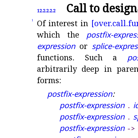
Call to desig
12.2.2.2.2
Of interest in
[over.
call.
fu
1
which the
postfix-expres
expression
or
splice-expre
functions
.
Such a
po
arbitrarily deep in pare
forms:
postfix-expression
:
postfix-expression
i
.
postfix-expression
s
.
postfix-expression
-
>