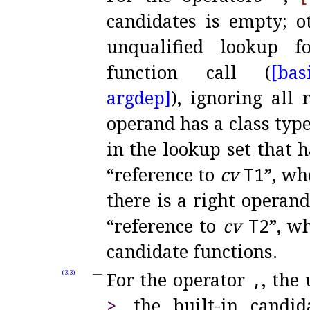
candidates is empty; ot
unqualified lookup 
function call (
[bas
argdep]
), ignoring all
operand has a class typ
in the lookup set that 
“reference to
cv
T1
”, w
there is a right operan
“reference to
cv
T2
”, w
candidate functions
.
For the operator
,
, the
(3.3)
>
, the built-in candi