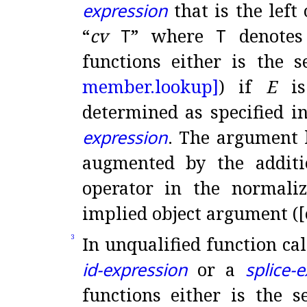
expression
that is the left
“
cv
T
” where
T
denotes
functions either is the 
member.
lookup]
) if
E
i
determined as specified i
expression
.
The argument l
augmented by the additi
operator in the normali
implied object argument ([
In unqualified function cal
3
id-expression
or a
splice-
functions either is the 