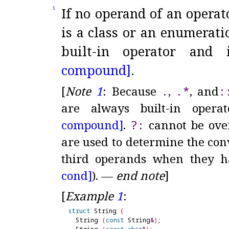
If no operand of an operat
1
is a class or an enumerati
built-in operator and 
compound]
.
[
Note
1
:
Because
.
,
.
*
, and
​::
are always built-in opera
compound]
.
?
:
cannot be over
are used to determine the con
third operands when they h
cond]
)
.
—
end note
]
[
Example
1
:
struct
 String 
{
  String 
(
const
 String
&
)
;
