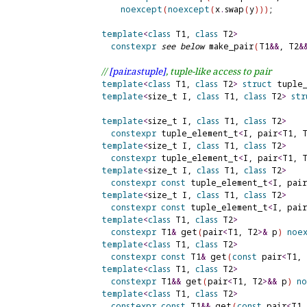
noexcept
(
noexcept
(
x
.
swap
(
y
)
)
)
;

template
<
class
 T1, 
class
 T2
>
constexpr
see below
 make_pair
(
T1
&
&
, T2
&
// 
[pair.
astuple]
, tuple-like access to pair
template
<
class
 T1, 
class
 T2
>
struct
 tuple_
template
<
size_t I, 
class
 T1, 
class
 T2
>
str
template
<
size_t I, 
class
 T1, 
class
 T2
>
constexpr
 tuple_element_t
<
I, pair
<
T1, 
template
<
size_t I, 
class
 T1, 
class
 T2
>
constexpr
 tuple_element_t
<
I, pair
<
T1, 
template
<
size_t I, 
class
 T1, 
class
 T2
>
constexpr
const
 tuple_element_t
<
I, pair
template
<
size_t I, 
class
 T1, 
class
 T2
>
constexpr
const
 tuple_element_t
<
I, pair
template
<
class
 T1, 
class
 T2
>
constexpr
 T1
&
 get
(
pair
<
T1, T2
>
&
 p
)
noe
template
<
class
 T1, 
class
 T2
>
constexpr
const
 T1
&
 get
(
const
 pair
<
T1, 
template
<
class
 T1, 
class
 T2
>
constexpr
 T1
&
&
 get
(
pair
<
T1, T2
>
&
&
 p
)
n
template
<
class
 T1, 
class
 T2
>
constexpr
const
 T1
&
&
 get
(
const
 pair
<
T1,