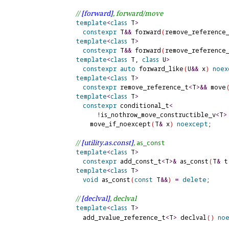
// 
[forward]
, forward/move
template
<
class
 T
>
constexpr
 T
&
&
 forward
(
remove_reference
template
<
class
 T
>
constexpr
 T
&
&
 forward
(
remove_reference
template
<
class
 T, 
class
 U
>
constexpr
auto
 forward_like
(
U
&
&
 x
)
noex
template
<
class
 T
>
constexpr
 remove_reference_t
<
T
>
&
&
 move
template
<
class
 T
>
constexpr
 conditional_t
<
!
is_nothrow_move_constructible_v
<
T
>
      move_if_noexcept
(
T
&
 x
)
noexcept
;

// 
[utility.
as.
const]
, 
as_
const
template
<
class
 T
>
constexpr
 add_const_t
<
T
>
&
 as_const
(
T
&
 t
template
<
class
 T
>
void
 as_const
(
const
 T
&
&
)
=
delete
;

// 
[declval]
, declval
template
<
class
 T
>
    add_rvalue_reference_t
<
T
>
 declval
(
)
no