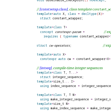
void
 observable_checkpoint
(
)
noexcept
;

// 
[const.
wrap.
class]
, class template 
constant_
w
template
<
auto
 X, 
class
=
decltype
(
X
)
>
struct
 constant_wrapper;

template
<
class
 T
>
// 
ex
concept
constexpr-param
=
requires
{
typename
 constant_wrapper
<
// 
exp
struct
cw-operators
;                  
template
<
auto
 X
>
constexpr
auto
cw
=
 constant_wrapper
<
X
>
// 
[intseq]
, compile-time integer sequences
template
<
class
 T, T
.
.
.
>
struct
 integer_sequence;

template
<
size_t
.
.
.
 I
>
using
index_sequence
=
 integer_sequence
template
<
class
 T, T N
>
using
 make_integer_sequence 
=
 integer_
template
<
size_t N
>
using
make_index_sequence
=
 make_intege