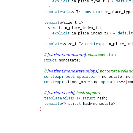
explicit
 in_place_type_t
(
)
=
default
;
}
;

template
<
class
 T
>
constexpr
 in_place_type
template
<
size_t I
>
struct
 in_place_index_t 
{
explicit
 in_place_index_t
(
)
=
default
}
;

template
<
size_t I
>
constexpr
 in_place_ind
// 
[variant.
monostate]
, class 
monostate
struct
 monostate;

// 
[variant.
monostate.
relops]
, 
 relati
monostate
constexpr
bool
operator
=
=
(
monostate, mon
constexpr
 strong_ordering 
operator
<
=
>
(
mo
// 
[variant.
hash]
, hash support
template
<
class
 T
>
struct
 hash;

template
<
>
struct
 hash
<
monostate
>
}