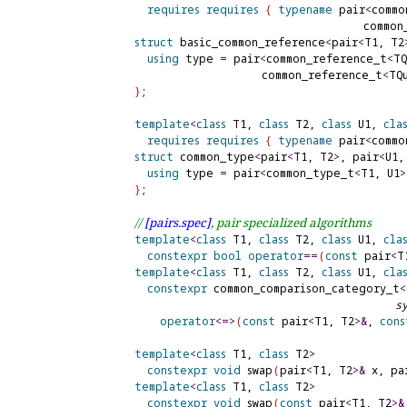
requires
requires
{
typename
 pair
<
commo
                                      common
struct
 basic_common_reference
<
pair
<
T1, T2
using
 type 
=
 pair
<
common_reference_t
<
TQ
                      common_reference_t
<
TQ
}
;

template
<
class
 T1, 
class
 T2, 
class
 U1, 
cla
requires
requires
{
typename
 pair
<
commo
struct
 common_type
<
pair
<
T1, T2
>
, pair
<
U1,
using
 type 
=
 pair
<
common_type_t
<
T1, U1
>
}
;

// 
[pairs.
spec]
, pair specialized algorithms
template
<
class
 T1, 
class
 T2, 
class
 U1, 
cla
constexpr
bool
operator
=
=
(
const
 pair
<
T
template
<
class
 T1, 
class
 T2, 
class
 U1, 
cla
constexpr
 common_comparison_category_t
<
s
operator
<
=
>
(
const
 pair
<
T1, T2
>
&
, 
cons
template
<
class
 T1, 
class
 T2
>
constexpr
void
 swap
(
pair
<
T1, T2
>
&
 x, pa
template
<
class
 T1, 
class
 T2
>
constexpr
void
 swap
(
const
 pair
<
T1, T2
>
&