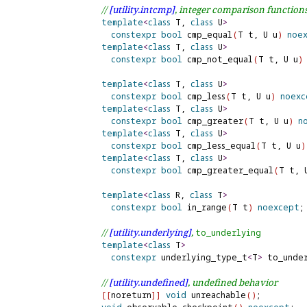
// 
[utility.
intcmp]
, integer comparison function
template
<
class
 T, 
class
 U
>
constexpr
bool
 cmp_equal
(
T t, U u
)
noe
template
<
class
 T, 
class
 U
>
constexpr
bool
 cmp_not_equal
(
T t, U u
)
template
<
class
 T, 
class
 U
>
constexpr
bool
 cmp_less
(
T t, U u
)
noexc
template
<
class
 T, 
class
 U
>
constexpr
bool
 cmp_greater
(
T t, U u
)
n
template
<
class
 T, 
class
 U
>
constexpr
bool
 cmp_less_equal
(
T t, U u
)
template
<
class
 T, 
class
 U
>
constexpr
bool
 cmp_greater_equal
(
T t, 
template
<
class
 R, 
class
 T
>
constexpr
bool
 in_range
(
T t
)
noexcept
;

// 
[utility.
underlying]
, 
to_
underlying
template
<
class
 T
>
constexpr
 underlying_type_t
<
T
>
 to_unde
// 
[utility.
undefined]
, undefined behavior
[
[
noreturn
]
]
void
 unreachable
(
)
;
