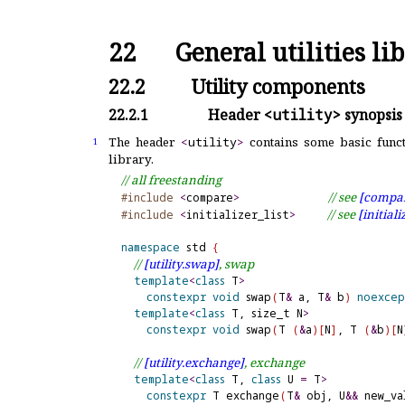
22
General utilities li
22.2
Utility components
22.2.1
Header
<utility>
synopsis
The header
<
utility
>
contains some basic functi
1
library
.
// all freestanding
// see 
[compar
#include
<
compare
>
// see 
[initiali
#include
<
initializer_list
>
namespace
 std 
{
// 
[utility.
swap]
, swap
template
<
class
 T
>
constexpr
void
 swap
(
T
&
 a, T
&
 b
)
noexce
template
<
class
 T, size_t N
>
constexpr
void
 swap
(
T 
(
&
a
)
[
N
]
, T 
(
&
b
)
[
N
// 
[utility.
exchange]
, exchange
template
<
class
 T, 
class
 U 
=
 T
>
constexpr
 T exchange
(
T
&
 obj, U
&
&
 new_va