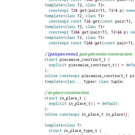
template
<
class
 T2, 
class
 T1
>
constexpr
 T2
&
 get
(
pair
<
T1, T2
>
&
 p
)
noe
template
<
class
 T2, 
class
 T1
>
constexpr
const
 T2
&
 get
(
const
 pair
<
T1, 
template
<
class
 T2, 
class
 T1
>
constexpr
 T2
&
&
 get
(
pair
<
T1, T2
>
&
&
 p
)
n
template
<
class
 T2, 
class
 T1
>
constexpr
const
 T2
&
&
 get
(
const
 pair
<
T1,
// 
[pair.
piecewise]
, pair piecewise construction
struct
 piecewise_construct_t 
{
explicit
 piecewise_construct_t
(
)
=
defa
}
;

inline
constexpr
 piecewise_construct_t pi
template
<
class
.
.
.
 Types
>
class
 tuple;     
// in-place construction
struct
 in_place_t 
{
explicit
 in_place_t
(
)
=
default
;

}
;

inline
constexpr
 in_place_t in_place
{
}
;

template
<
class
 T
>
struct
 in_place_type_t 
{