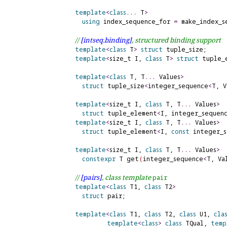
template
<
class
.
.
.
 T
>
using
index_sequence_for
=
 make_index_s
// 
[intseq.
binding]
, structured binding support
template
<
class
 T
>
struct
 tuple_size;

template
<
size_t I, 
class
 T
>
struct
 tuple_e
template
<
class
 T, T
.
.
.
 Values
>
struct
 tuple_size
<
integer_sequence
<
T, V
template
<
size_t I, 
class
 T, T
.
.
.
 Values
>
struct
 tuple_element
<
I, integer_sequen
template
<
size_t I, 
class
 T, T
.
.
.
 Values
>
struct
 tuple_element
<
I, 
const
 integer_
template
<
size_t I, 
class
 T, T
.
.
.
 Values
>
constexpr
 T get
(
integer_sequence
<
T, Va
// 
[pairs]
, class template 
pair
template
<
class
 T1, 
class
 T2
>
struct
 pair;

template
<
class
 T1, 
class
 T2, 
class
 U1, 
cla
template
<
class
>
class
 TQual, 
temp