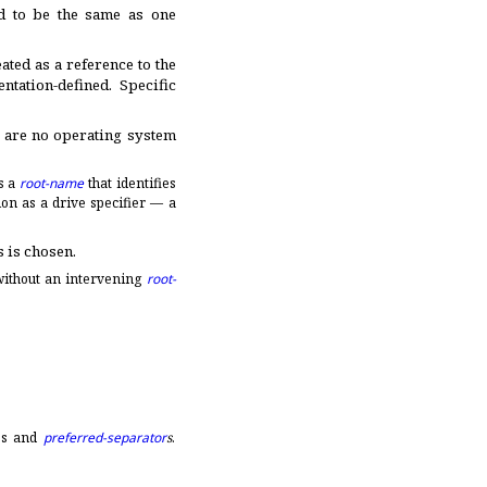
d to be the same as one
eated as a reference to the
ntation-defined
.
Specific
e are no operating system
s a
root-name
that identifies
lon as a drive specifier — a
s is chosen
.
ithout an intervening
root-
es and
preferred-separator
s
.