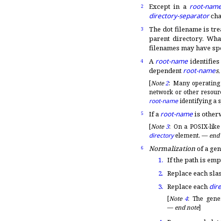
Except in a
root-nam
2
directory-separator
cha
The dot filename is tre
3
parent directory
.
What
filenames may have spe
A
root-name
identifies
4
dependent
root-name
s
[
Note
2
:
Many operating
network or other resourc
root-name
identifying a s
If a
root-name
is other
5
[
Note
3
:
On a POSIX-like
directory
element
.
—
end
Normalization
of a ge
6
1.
If the path is emp
2.
Replace each slas
3.
Replace each
dir
[
Note
4
:
The gene
—
end note
]