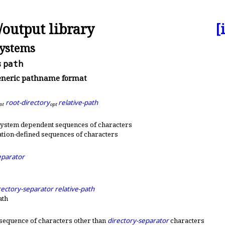
/output library
[
systems
s
path
neric pathname format
root-directory
relative-path
p
t
o
p
t
system dependent sequences of characters
tion-defined sequences of characters
eparator
rectory-separator
relative-path
ath
sequence of characters other than
directory-separator
characters