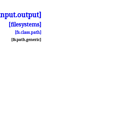
input.output]
[filesystems]
[fs.class.path]
[fs.path.generic]