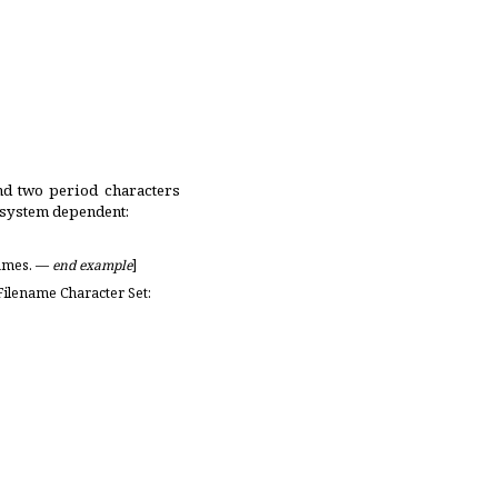
nd two period characters
 system dependent:
names
.
—
end example
]
Filename Character Set: