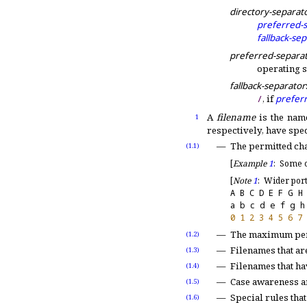
directory-separat
preferred-
fallback-se
preferred-separa
operating 
fallback-separator
/
, if
prefer
A
filename
is the name
1
respectively, have spe
The permitted ch
(1.1)
[
Example
1
:
Some o
[
Note
1
:
Wider port
A B C D E F G H
a b c d e f g h
0
1
2
3
4
5
6
7
The maximum per
(1.2)
Filenames that ar
(1.3)
Filenames that h
(1.4)
Case awareness an
(1.5)
Special rules that
(1.6)