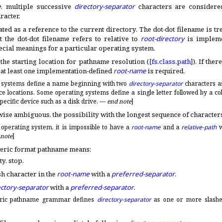
e
, multiple successive
directory-separator
characters are considere
racter
.
ated as a reference to the current directory
.
The dot-dot filename is tr
 the dot-dot filename refers to relative to
root-directory
is
impleme
cial meanings for a particular operating system
.
 the starting location for pathname resolution (
[fs.
class.
path]
)
.
If ther
, at least one
implementation-defined
root-name
is required
.
 systems define a name beginning with two
directory-separator
characters a
e locations
.
Some operating systems define a single letter followed by a co
pecific device such as a disk drive
.
—
end note
]
wise ambiguous, the possibility with the longest sequence of character
 operating system, it is impossible to have a
root-name
and a
relative-path
w
 note
]
neric format pathname means:
ty, stop
.
h character in the
root-name
with a
preferred-separator
.
ectory-separator
with a
preferred-separator
.
ric pathname grammar defines
directory-separator
as one or more slash