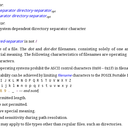
or
:
separator
directory-separator
o
p
t
parator
directory-separator
o
p
t
tor
:
system dependent directory separator character
:
red-separator
is not
/
 of a file
.
The
dot
and
dot-dot
filenames, consisting solely of one a
cial meaning
.
The following characteristics of filenames are operating
aracters
.
perating systems prohibit the ASCII control characters (0x00 – 0x1F) in file
ability can be achieved by limiting
filename
characters to the POSIX Portable 
 I J K L M N O P Q R S T U V W X Y Z
 i j k l m n o p q r s t u v w x y z
8
9
.
_
-
—
end note
]
mitted length
.
e not permitted
.
ave special meaning
.
d sensitivity during path resolution
.
 may apply to file types other than regular files, such as directories
.