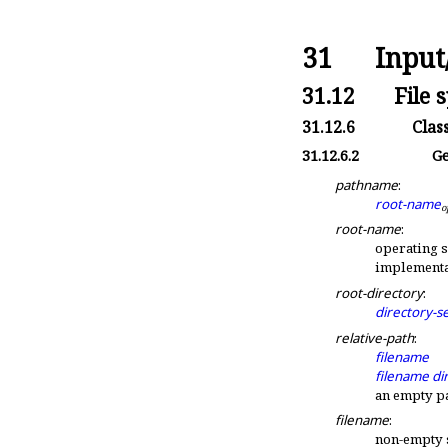
31
Input
31.12
File 
31.12.6
Clas
31.12.6.2
Ge
pathname
:
root-name
o
root-name
:
operating 
implementa
root-directory
:
directory-s
relative-path
:
filename
filename
di
an empty p
filename
:
non-empty 