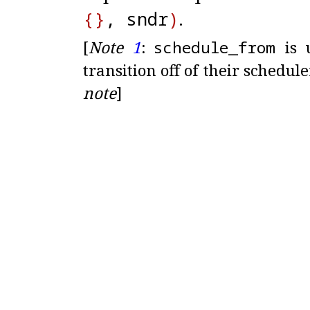
{
}
, sndr
)
.
[
Note
1
:
schedule_
from
is u
transition off of their schedul
note
]