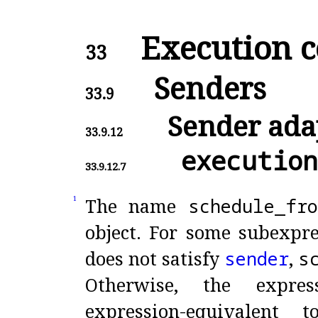
Execution c
33
Senders
33.9
Sender ada
33.9.12
execution
33.9.12.7
The name
schedule_
fro
1
object
.
For some subexpr
does not satisfy
sender
,
s
Otherwise, the expre
expression-equivalent