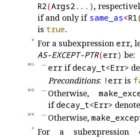
R2
(
Args2
.
.
.
)
, respective
if and only if
same_
as
<
R1
is
true
.
For a subexpression
err
, 
8
AS-EXCEPT-PTR
(
err
)
be:
err
if
decay_
t
<
Err
>
de
(8.1)
Preconditions
:
!
err
is
f
Otherwise,
make_
exc
(8.2)
if
decay_
t
<
Err
>
denote
Otherwise,
make_
excep
(8.3)
For a subexpression
9