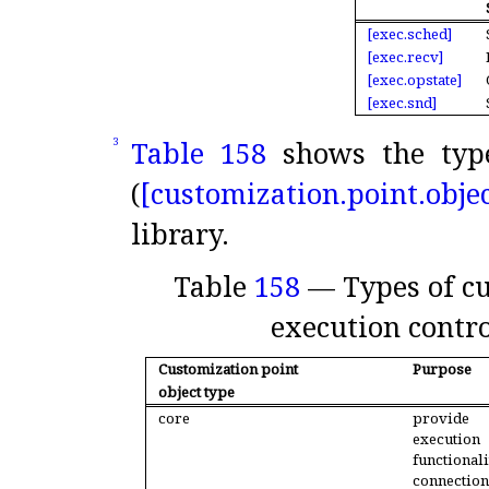
[exec.
sched]
[exec.
recv]
[exec.
opstate]
[exec.
snd]
Table 158
shows the type
3
(
[customization.
point.
objec
library
.
Table
158
— Types of cu
execution contr
Customization point
Purpose
object type
core
provi
execution
function
connecti