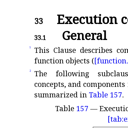
Execution c
33
General
33.1
This Clause describes co
1
function objects (
[function
The following subclaus
2
concepts, and components f
summarized in
Table 157
.
Table
157
— Executi
[tab: