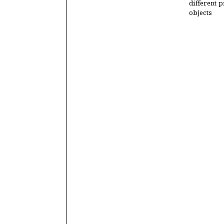
different p
objects