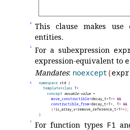
This clause makes use o
4
entities
.
For a subexpression
exp
5
expression-equivalent to
e
Mandates
:
noexcept
(
expr
namespace
 std 
{
6
template
<
class
 T
>
concept
movable-value
=
move_
constructible
<
decay_t
<
T
>
>
&
&
constructible_
from
<
decay_t
<
T
>
, T
>
&
&
(
!
is_array_v
<
remove_reference_t
<
T
>
>
)
}
For function types
F1
an
7