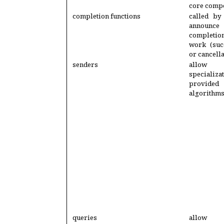
core comp
completion functions
called by
annou
completi
work (succ
or cancella
senders
allo
specializa
provide
algorithm
queries
allow 