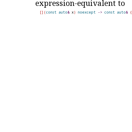
expression-equivalent to
[
]
(
const
auto
&
 x
)
noexcept
-
>
const
auto
&
{