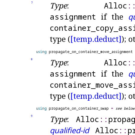
Type
:
Alloc
​::
7
assignment
if the
qu
container_
copy_
ass
type (
[temp.
deduct]
); 
using
 propagate_on_container_move_assignment 
Type
:
Alloc
​::
8
assignment
if the
qu
container_
move_
ass
type (
[temp.
deduct]
); 
using
 propagate_on_container_swap 
=
see below
Type
:
Alloc
​::​
propa
9
qualified-id
Alloc
​::​
p