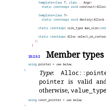
template
<
class
 T, 
class
.
.
.
 Args
>
static
constexpr
void
 construct
(
Alloc
template
<
class
 T
>
static
constexpr
void
 destroy
(
Alloc
&
 
static
constexpr
 size_type max_size
(
con
static
constexpr
 Alloc select_on_contai
}
}
Member types
20.2.9.2
using
 pointer 
=
see below
Type
:
Alloc
​::​
point
1
pointer
is valid and
otherwise,
value_
typ
using
 const_pointer 
=
see below
2