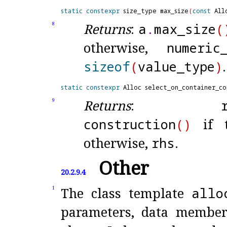
static
constexpr
 size_type max_size
(
const
 All
Returns
:
a
.
max_
size
(
8
otherwise,
numeric
sizeof
(
value_
type
)
.
static
constexpr
 Alloc select_on_container_co
Returns
:
9
construction
(
)
if t
otherwise,
rhs
.
Other
20.2.9.4
The class template
allo
1
parameters, data member