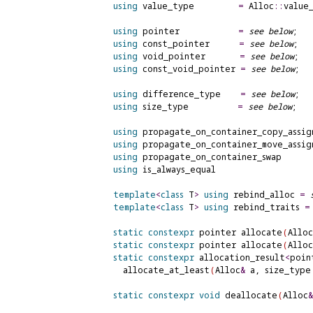
using
 value_type         
=
 Alloc
::
value_
using
 pointer            
=
see below
;

using
 const_pointer      
=
see below
;

using
 void_pointer       
=
see below
;

using
 const_void_pointer 
=
see below
;

using
 difference_type    
=
see below
;

using
 size_type          
=
see below
;

using
 propagate_on_container_copy_assig
using
 propagate_on_container_move_assig
using
 propagate_on_container_swap      
using
 is_always_equal                   
template
<
class
 T
>
using
 rebind_alloc 
=
template
<
class
 T
>
using
 rebind_traits 
=
static
constexpr
 pointer allocate
(
Alloc
static
constexpr
 pointer allocate
(
Alloc
static
constexpr
 allocation_result
<
poin
      allocate_at_least
(
Alloc
&
 a, size_type
static
constexpr
void
 deallocate
(
Alloc
&