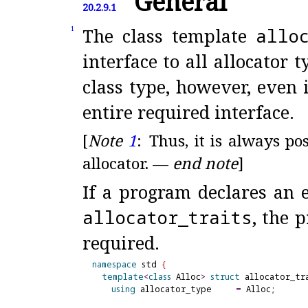
General
20.2.9.1
The class template
allo
1
interface to all allocator t
class type, however, even 
entire required interface
.
[
Note
1
:
Thus, it is always po
allocator
.
—
end note
]
If a program declares an e
allocator_
traits
, the 
required
.
namespace
 std 
{
template
<
class
 Alloc
>
struct
 allocator_tr
using
 allocator_type     
=
 Alloc;
