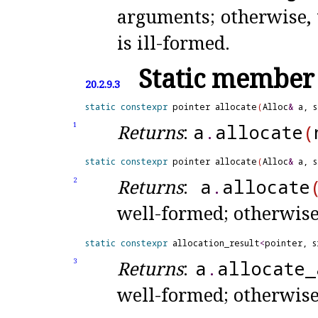
arguments; otherwise, 
is ill-formed
.
Static member 
20.2.9.3
static
constexpr
 pointer allocate
(
Alloc
&
 a, 
Returns
:
a
.
allocate
(
1
static
constexpr
 pointer allocate
(
Alloc
&
 a, 
Returns
:
a
.
allocate
2
well-formed; otherwis
static
constexpr
 allocation_result
<
pointer, s
Returns
:
a
.
allocate_
3
well-formed; otherwis