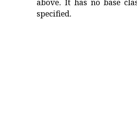
above
.
It has no base cl
specified
.