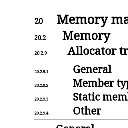
Memory man
20
Memory
20.2
Allocator tr
20.2.9
General
20.2.9.1
Member ty
20.2.9.2
Static mem
20.2.9.3
Other
20.2.9.4