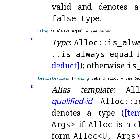
valid and denotes a
false_
type
.
using
 is_always_equal 
=
see below
Type
:
Alloc
​::​
is_
alw
10
::​
is_
always_
equal
i
deduct]
); otherwise
is
template
<
class
 T
>
using
 rebind_alloc 
=
see be
Alias template
:
Al
11
qualified-id
Alloc
​::​
r
denotes a type (
[te
Args
>
if
Alloc
is a cl
form
Alloc
<
U, Args