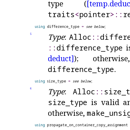
type (
[temp.
deduc
traits
<
pointer
>
​::​
​
using
 difference_type 
=
see below
Type
:
Alloc
​::​
differ
5
::​
difference_
type
i
deduct]
); otherwi
difference_
type
.
using
 size_type 
=
see below
Type
:
Alloc
​::​
size_
6
size_
type
is valid a
otherwise,
make_
unsi
using
 propagate_on_container_copy_assignment 