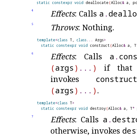
static
constexpr
void
 deallocate
(
Alloc
&
 a, p
Effects
: Calls
a
.
deallo
4
Throws
: Nothing
.
5
template
<
class
 T, 
class
.
.
.
 Args
>
static
constexpr
void
 construct
(
Alloc
&
 a, T
Effects
: Calls
a
.
con
6
(
args
)
.
.
.
)
if that c
invokes
construc
(
args
)
.
.
.
)
.
template
<
class
 T
>
static
constexpr
void
 destroy
(
Alloc
&
 a, T
*
 
Effects
: Calls
a
.
destr
7
otherwise, invokes
des