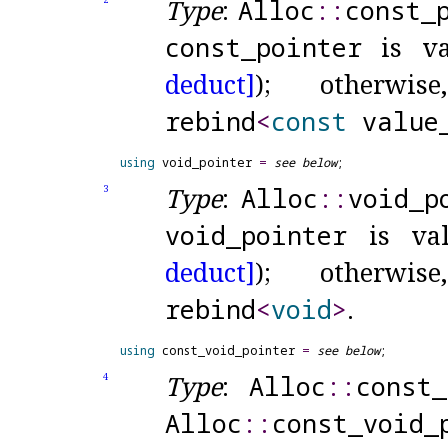
Type
:
Alloc
​::​
const_
const_
pointer
is va
deduct]
); otherwi
rebind
<
const
value
using
 void_pointer 
=
see below
Type
:
Alloc
​::​
void_
p
3
void_
pointer
is val
deduct]
); otherwi
rebind
<
void
>
.
using
 const_void_pointer 
=
see below
Type
:
Alloc
​::​
const_
4
Alloc
​::​
const_
void_